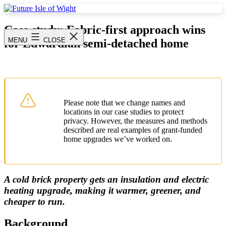
Skip
to
Future
content
Isle
Case study: Fabric-first approach wins
of
MENU
CLOSE
for Edwardian semi-detached home
Wight
Please note that we change names and
locations in our case studies to protect
privacy. However, the measures and methods
described are real examples of grant-funded
home upgrades we’ve worked on.
A cold brick property gets an insulation and electric
heating upgrade, making it warmer, greener, and
cheaper to run.
Background