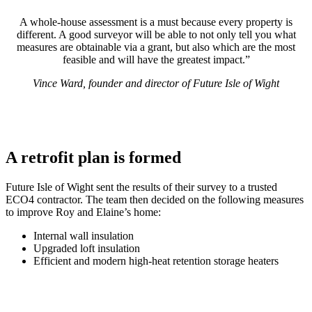
A whole-house assessment is a must because every property is
different. A good surveyor will be able to not only tell you what
measures are obtainable via a grant, but also which are the most
feasible and will have the greatest impact.”
Vince Ward, founder and director of Future Isle of Wight
A retrofit plan is formed
Future Isle of Wight sent the results of their survey to a trusted
ECO4 contractor. The team then decided on the following measures
to improve Roy and Elaine’s home:
Internal wall insulation
Upgraded loft insulation
Efficient and modern high-heat retention storage heaters