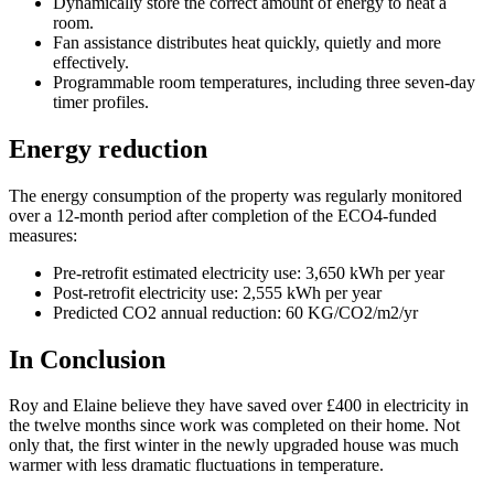
Dynamically store the correct amount of energy to heat a
room.
Fan assistance distributes heat quickly, quietly and more
effectively.
Programmable room temperatures, including three seven-day
timer profiles.
Energy reduction
The energy consumption of the property was regularly monitored
over a 12-month period after completion of the ECO4-funded
measures:
Pre-retrofit estimated electricity use: 3,650 kWh per year
Post-retrofit electricity use: 2,555 kWh per year
Predicted CO2 annual reduction: 60 KG/CO2/m2/yr
In Conclusion
Roy and Elaine believe they have saved over £400 in electricity in
the twelve months since work was completed on their home. Not
only that, the first winter in the newly upgraded house was much
warmer with less dramatic fluctuations in temperature.