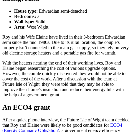
House type:
Edwardian semi-detached
Bedrooms:
3
Wall type:
Solid
Area:
West Wight
Roy and his Wife Elaine have lived in their 3-bedroom Edwardian
semi since the mid-1980s. Due to its rural location, the couple’s
property isn’t connected to the main gas supply, so they rely on very
old electric storage heaters and a portable gas fire for warmth.
With the heaters nearing the end of their working lives, Roy and
Elaine began researching the cost of various upgrade options.
However, the couple quickly discovered they would not be able to
cover the cost of the work. After a discussion with the team at
Future Isle of Wight, they were told that they may be able to
improve their home’s insulation and reduce their energy bills with
the help of a government grant.
An ECO4 grant
After a quick phone interview, the Future Isle of Wight team decided
that Roy and Elaine were likely to be good candidates for
ECO4
(Energy Company Obligation)
, a government energy efficiency