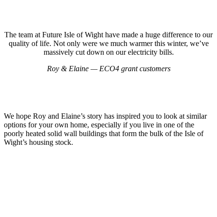
The team at Future Isle of Wight have made a huge difference to our
quality of life. Not only were we much warmer this winter, we’ve
massively cut down on our electricity bills.
Roy & Elaine — ECO4 grant customers
We hope Roy and Elaine’s story has inspired you to look at similar
options for your own home, especially if you live in one of the
poorly heated solid wall buildings that form the bulk of the Isle of
Wight’s housing stock.