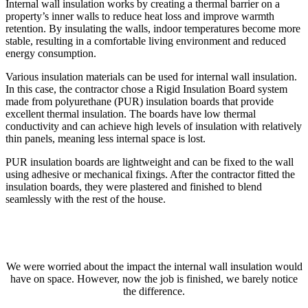
Internal wall insulation works by creating a thermal barrier on a
property’s inner walls to reduce heat loss and improve warmth
retention. By insulating the walls, indoor temperatures become more
stable, resulting in a comfortable living environment and reduced
energy consumption.
Various insulation materials can be used for internal wall insulation.
In this case, the contractor chose a Rigid Insulation Board system
made from polyurethane (PUR) insulation boards that provide
excellent thermal insulation. The boards have low thermal
conductivity and can achieve high levels of insulation with relatively
thin panels, meaning less internal space is lost.
PUR insulation boards are lightweight and can be fixed to the wall
using adhesive or mechanical fixings. After the contractor fitted the
insulation boards, they were plastered and finished to blend
seamlessly with the rest of the house.
We were worried about the impact the internal wall insulation would
have on space. However, now the job is finished, we barely notice
the difference.