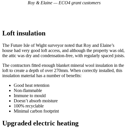
Roy & Elaine — ECO4 grant customers
Loft insulation
The Future Isle of Wight surveyor noted that Roy and Elaine’s
house had very good loft access, and although the property was old,
the attic was dry and condensation-free, with regularly spaced joists.
The contractors fitted enough blanket mineral wool insulation in the
loft to create a depth of over 270mm. When correctly installed, this
insulation material has a number of benefits:
Good heat retention
Non-flammable
Immune to mould
Doesn’t absorb moisture
100% recyclable
Minimal carbon footprint
Upgraded electric heating