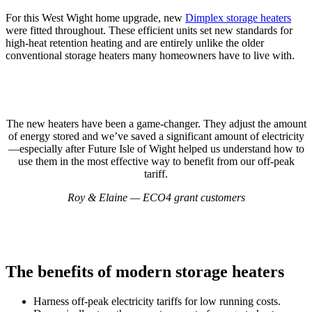
For this West Wight home upgrade, new
Dimplex storage heaters
were fitted throughout. These efficient units set new standards for
high-heat retention heating and are entirely unlike the older
conventional storage heaters many homeowners have to live with.
The new heaters have been a game-changer. They adjust the amount
of energy stored and we’ve saved a significant amount of electricity
—especially after Future Isle of Wight helped us understand how to
use them in the most effective way to benefit from our off-peak
tariff.
Roy & Elaine — ECO4 grant customers
The benefits of modern storage heaters
Harness off-peak electricity tariffs for low running costs.