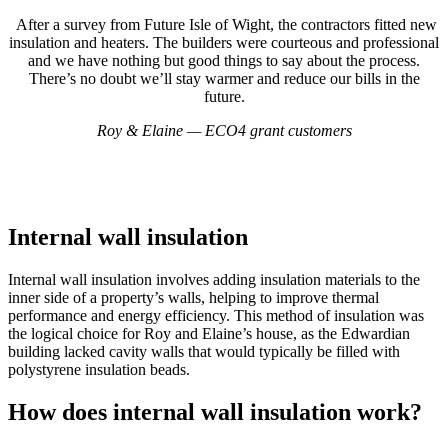
After a survey from Future Isle of Wight, the contractors fitted new
insulation and heaters. The builders were courteous and professional
and we have nothing but good things to say about the process.
There’s no doubt we’ll stay warmer and reduce our bills in the
future.
Roy & Elaine — ECO4 grant customers
Internal wall insulation
Internal wall insulation involves adding insulation materials to the
inner side of a property’s walls, helping to improve thermal
performance and energy efficiency. This method of insulation was
the logical choice for Roy and Elaine’s house, as the Edwardian
building lacked cavity walls that would typically be filled with
polystyrene insulation beads.
How does internal wall insulation work?