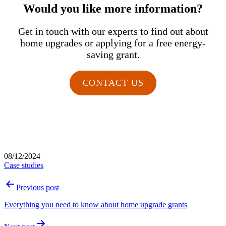
Would you like more information?
Get in touch with our experts to find out about
home upgrades or applying for a free energy-
saving grant.
CONTACT US
Published
08/12/2024
Categorised
Case studies
as
Post
Previous post
navigation
Everything you need to know about home upgrade grants