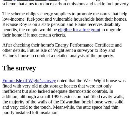
scheme that aims to reduce carbon emissions and tackle fuel poverty.
The scheme obliges energy suppliers to promote measures that help
low-income, fuel-poor and vulnerable households heat their homes.
Because Roy is on a state pension and Elaine receives disability
benefits, the couple would be
eligible for a free grant
to upgrade
their home if it met certain criteria.
After checking their home’s Energy Performance Certificate and
other details, Future Isle of Wight sent a surveyor to Roy and
Elaine’s house to conduct a detailed analysis of the property.
The survey
Future Isle of Wight’s survey
noted that the West Wight house was
fitted with very old night storage heaters that were not only
inefficient but also lacked adequate thermostatic controls. In
addition, although a small 1990s extension had filled cavity walls,
the majority of the walls of the Edwardian brick house were solid
and very cold to the touch. Meanwhile, the attic space had thin,
poorly installed loft insulation.