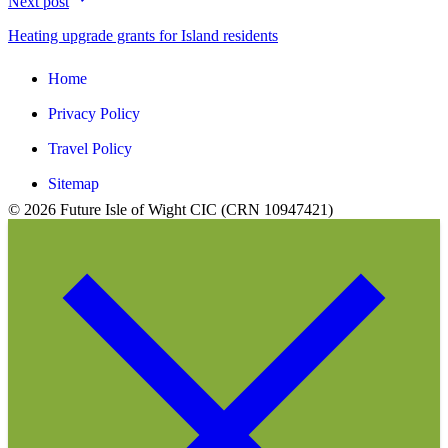
Next post
Heating upgrade grants for Island residents
Home
Privacy Policy
Travel Policy
Sitemap
© 2026 Future Isle of Wight CIC (CRN 10947421)