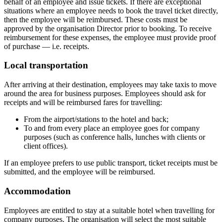
behalf of an employee and issue tickets. If there are exceptional
situations where an employee needs to book the travel ticket directly,
then the employee will be reimbursed. These costs must be
approved by the organisation Director prior to booking. To receive
reimbursement for these expenses, the employee must provide proof
of purchase — i.e. receipts.
Local transportation
After arriving at their destination, employees may take taxis to move
around the area for business purposes. Employees should ask for
receipts and will be reimbursed fares for travelling:
From the airport/stations to the hotel and back;
To and from every place an employee goes for company
purposes (such as conference halls, lunches with clients or
client offices).
If an employee prefers to use public transport, ticket receipts must be
submitted, and the employee will be reimbursed.
Accommodation
Employees are entitled to stay at a suitable hotel when travelling for
company purposes. The organisation will select the most suitable