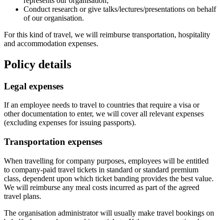
represents our organisation;
Conduct research or give talks/lectures/presentations on behalf
of our organisation.
For this kind of travel, we will reimburse transportation, hospitality
and accommodation expenses.
Policy details
Legal expenses
If an employee needs to travel to countries that require a visa or
other documentation to enter, we will cover all relevant expenses
(excluding expenses for issuing passports).
Transportation expenses
When travelling for company purposes, employees will be entitled
to company-paid travel tickets in standard or standard premium
class, dependent upon which ticket banding provides the best value.
We will reimburse any meal costs incurred as part of the agreed
travel plans.
The organisation administrator will usually make travel bookings on