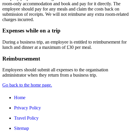
room-only accommodation and book and pay for it directly. The
employee should pay for any meals and claim the costs back on
submission of receipts. We will not reimburse any extra room-related
charges incurred.
Expenses while on a trip
During a business trip, an employee is entitled to reimbursement for
lunch and dinner at a maximum of £30 per meal.
Reimbursement
Employees should submit all expenses to the organisation
administrator when they return from a business trip.
Go back to the home page.
Home
Privacy Policy
Travel Policy
Sitemap