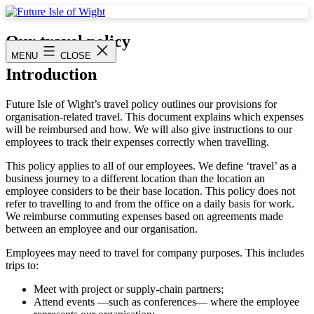
Skip
to
Future
content
Isle
Our travel policy
of
MENU
CLOSE
Wight
Introduction
Future Isle of Wight’s travel policy outlines our provisions for
organisation-related travel. This document explains which expenses
will be reimbursed and how. We will also give instructions to our
employees to track their expenses correctly when travelling.
This policy applies to all of our employees. We define ‘travel’ as a
business journey to a different location than the location an
employee considers to be their base location. This policy does not
refer to travelling to and from the office on a daily basis for work.
We reimburse commuting expenses based on agreements made
between an employee and our organisation.
Employees may need to travel for company purposes. This includes
trips to:
Meet with project or supply-chain partners;
Attend events —such as conferences— where the employee